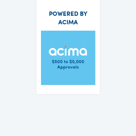
POWERED BY
ACIMA