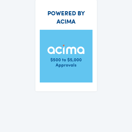
POWERED BY
ACIMA