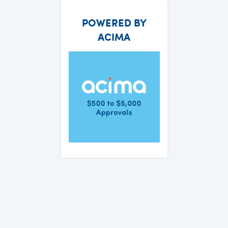
POWERED BY
ACIMA