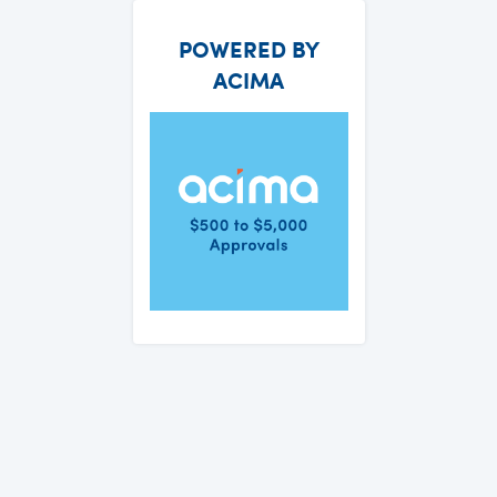
POWERED BY
ACIMA