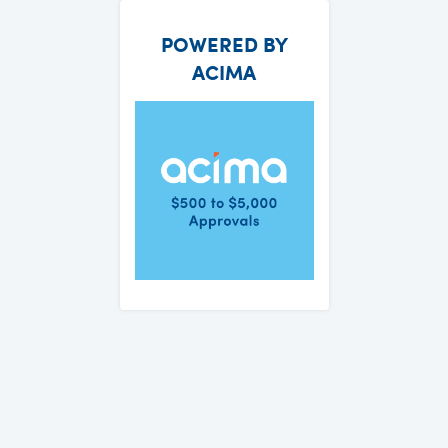
POWERED BY
ACIMA