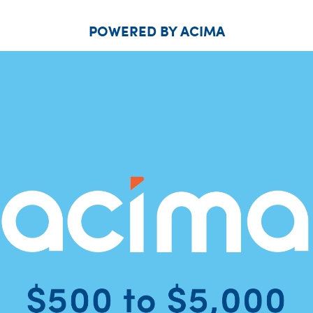
POWERED BY ACIMA