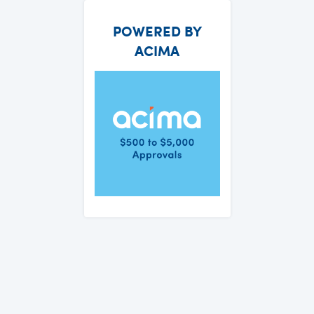
POWERED BY
ACIMA