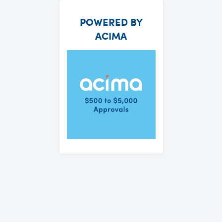
POWERED BY
ACIMA