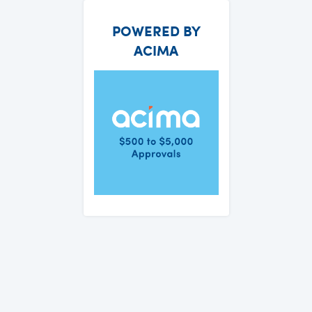
POWERED BY
ACIMA