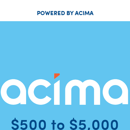
POWERED BY ACIMA