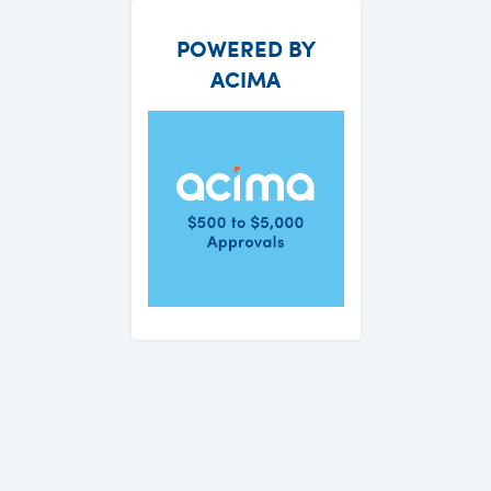
POWERED BY
ACIMA