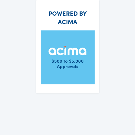
POWERED BY
ACIMA