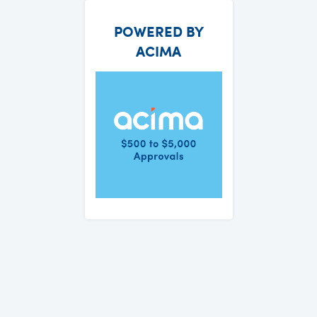
POWERED BY
ACIMA