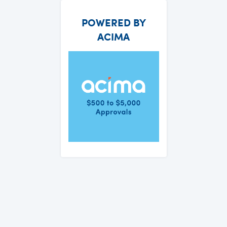
POWERED BY
ACIMA