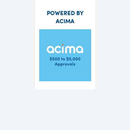
POWERED BY
ACIMA