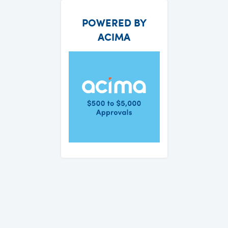
POWERED BY
ACIMA