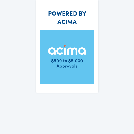
POWERED BY
ACIMA