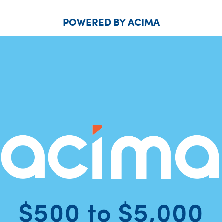
POWERED BY ACIMA