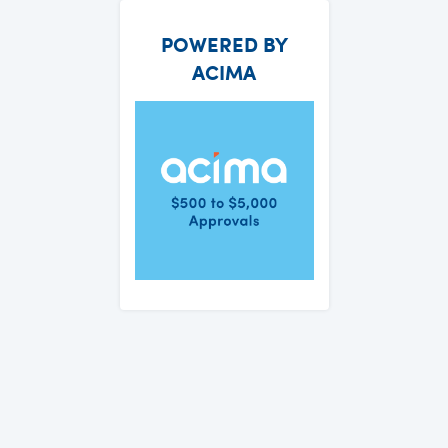
POWERED BY
ACIMA