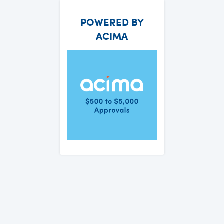
POWERED BY
ACIMA