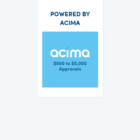
POWERED BY
ACIMA