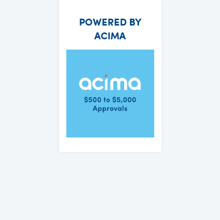
POWERED BY
ACIMA