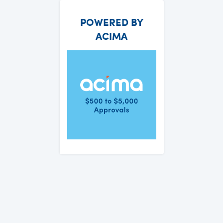
POWERED BY
ACIMA