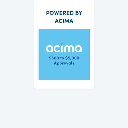
POWERED BY
ACIMA