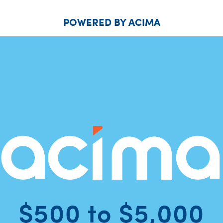
POWERED BY ACIMA