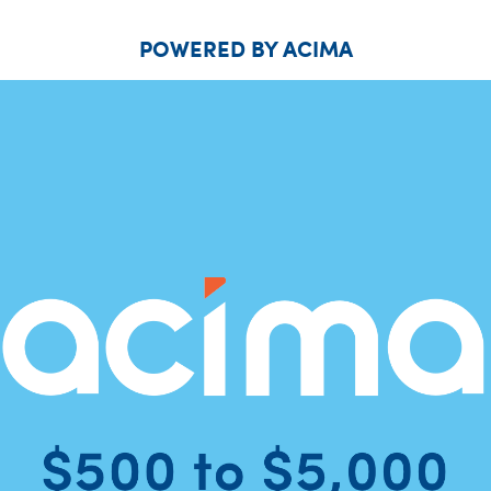
POWERED BY ACIMA