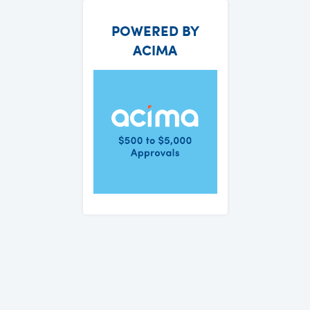
POWERED BY
ACIMA