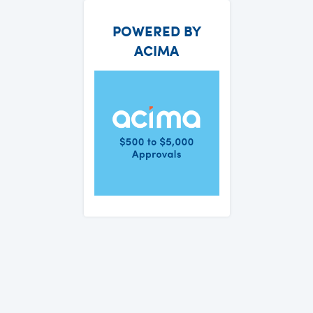
POWERED BY
ACIMA