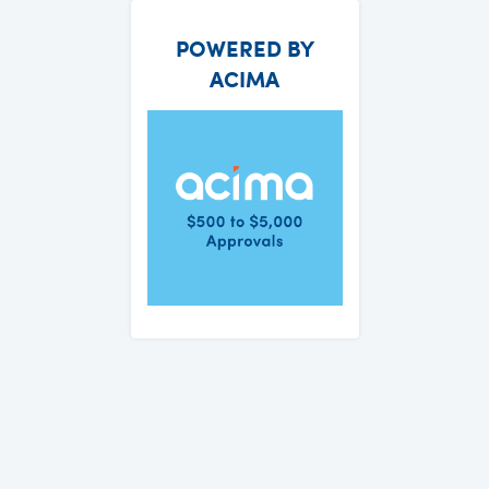
POWERED BY
ACIMA