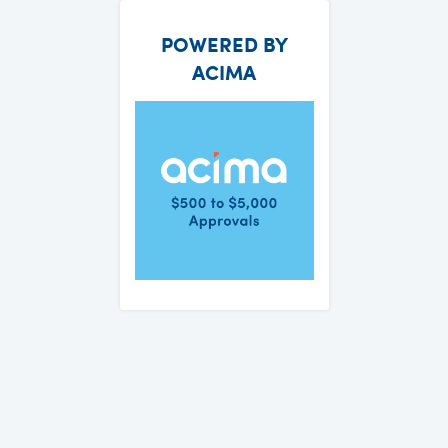
POWERED BY
ACIMA