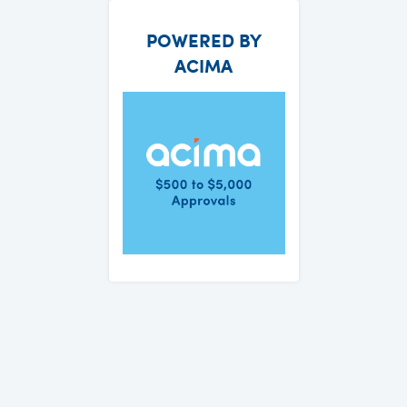
POWERED BY
ACIMA