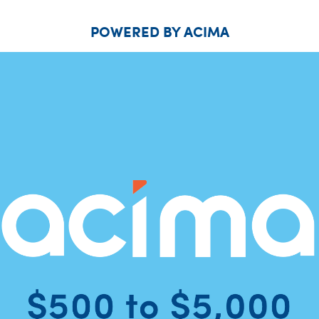
POWERED BY ACIMA