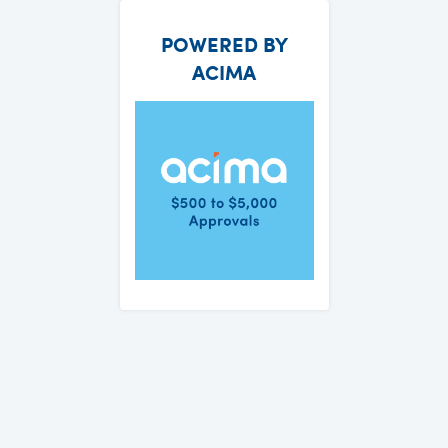
POWERED BY
ACIMA